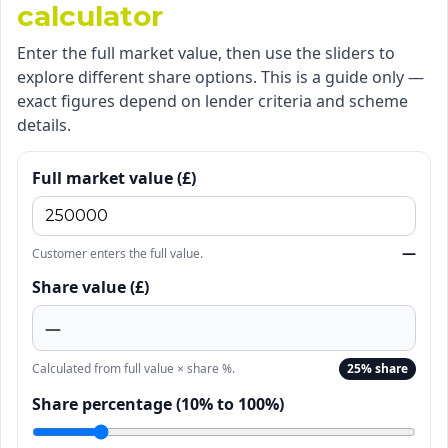
calculator
Enter the full market value, then use the sliders to
explore different share options. This is a guide only —
exact figures depend on lender criteria and scheme
details.
Full market value (£)
—
Customer enters the full value.
Share value (£)
—
Calculated from full value × share %.
25% share
Share percentage (10% to 100%)