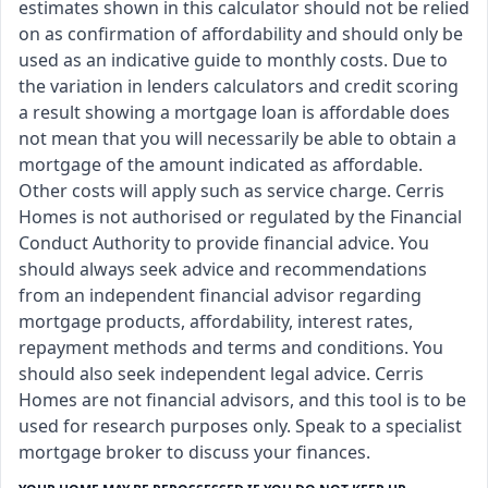
estimates shown in this calculator should not be relied
on as confirmation of affordability and should only be
used as an indicative guide to monthly costs. Due to
the variation in lenders calculators and credit scoring
a result showing a mortgage loan is affordable does
not mean that you will necessarily be able to obtain a
mortgage of the amount indicated as affordable.
Other costs will apply such as service charge. Cerris
Homes is not authorised or regulated by the Financial
Conduct Authority to provide financial advice. You
should always seek advice and recommendations
from an independent financial advisor regarding
mortgage products, affordability, interest rates,
repayment methods and terms and conditions. You
should also seek independent legal advice. Cerris
Homes are not financial advisors, and this tool is to be
used for research purposes only. Speak to a specialist
mortgage broker to discuss your finances.