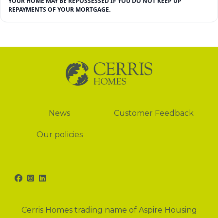
YOUR HOME MAY BE REPOSSESSED IF YOU DO NOT KEEP UP
REPAYMENTS OF YOUR MORTGAGE.
News
News
Customer Feedback
Our policies
Facebook
Instagram
LinkedIn
Cerris Homes trading name of Aspire Housing