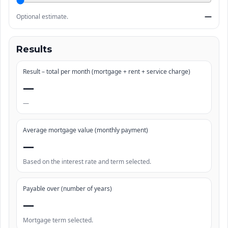
—
Optional estimate.
Results
Result – total per month (mortgage + rent + service charge)
—
—
Average mortgage value (monthly payment)
—
Based on the interest rate and term selected.
Payable over (number of years)
—
Mortgage term selected.