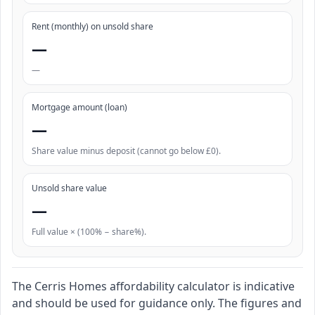
Rent (monthly) on unsold share
—
—
Mortgage amount (loan)
—
Share value minus deposit (cannot go below £0).
Unsold share value
—
Full value × (100% − share%).
The Cerris Homes affordability calculator is indicative
and should be used for guidance only. The figures and