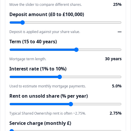
25%
Move the slider to compare different shares.
Deposit amount (£0 to £100,000)
—
Deposit is applied against your share value.
Term (15 to 40 years)
30 years
Mortgage term length.
Interest rate (1% to 10%)
5.0%
Used to estimate monthly mortgage payments.
Rent on unsold share (% per year)
2.75%
Typical Shared Ownership rent is often ~2.75%.
Service charge (monthly £)