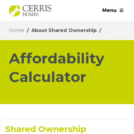
Menu
Home
About Shared Ownership
Affordability
Calculator
Shared Ownership