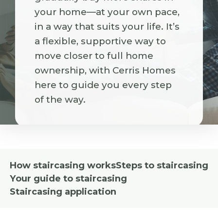
your home—at your own pace,
in a way that suits your life. It’s
a flexible, supportive way to
move closer to full home
ownership, with Cerris Homes
here to guide you every step
of the way.
How staircasing works
Steps to staircasing
Your guide to staircasing
Staircasing application