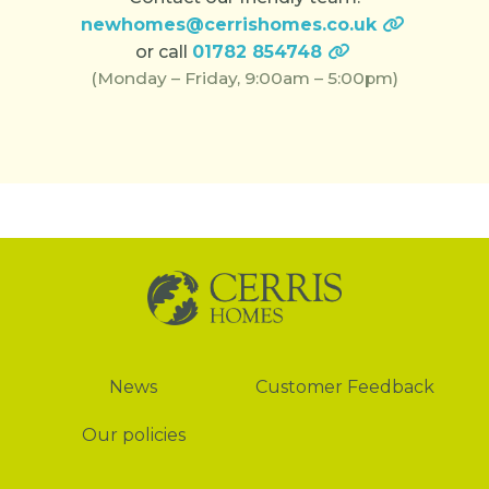
newhomes@cerrishomes.co.uk
or call
01782 854748
(Monday – Friday, 9:00am – 5:00pm)
News
News
Customer Feedback
Our policies