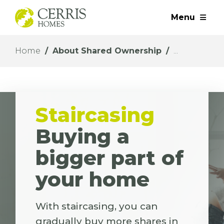
Menu
Home
About Shared Ownership
Staircasing
Buying a
bigger part of
your home
With staircasing, you can
gradually buy more shares in