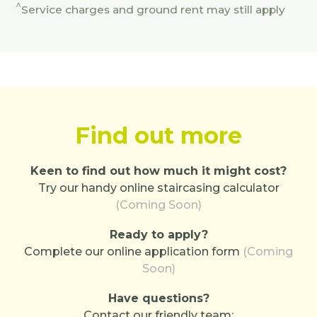
^
Service charges and ground rent may still apply
Find out more
Keen to find out how much it might cost?
Try our handy online staircasing calculator
(Coming Soon)
Ready to apply?
Complete our online application form
(Coming
Soon)
Have questions?
Contact our friendly team: