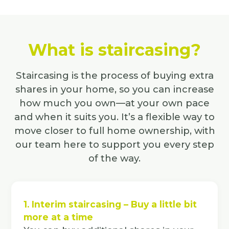
What is staircasing?
Staircasing is the process of buying extra
shares in your home, so you can increase
how much you own—at your own pace
and when it suits you. It’s a flexible way to
move closer to full home ownership, with
our team here to support you every step
of the way.
1. Interim staircasing – Buy a little bit
more at a time