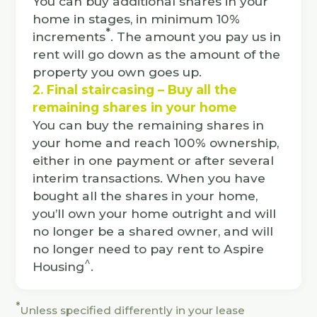
You can buy additional shares in your
home in stages, in minimum 10%
*
increments
. The amount you pay us in
rent will go down as the amount of the
property you own goes up.
2. Final staircasing – Buy all the
remaining shares in your home
You can buy the remaining shares in
your home and reach 100% ownership,
either in one payment or after several
interim transactions. When you have
bought all the shares in your home,
you’ll own your home outright and will
no longer be a shared owner, and will
no longer need to pay rent to Aspire
^
Housing
.
*
Unless specified differently in your lease