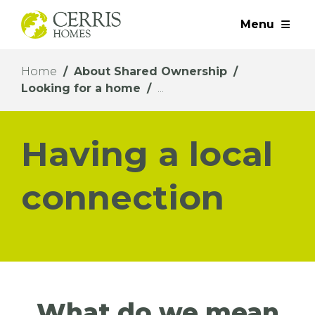
Menu
Home
About Shared Ownership
Looking for a home
Having a local
connection
What do we mean