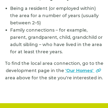
Being a resident (or employed within)
the area for a number of years (usually
between 2–5)
Family connections – for example,
parent, grandparent, child, grandchild or
adult sibling – who have lived in the area
for at least three years.
To find the local area connection, go to the
development page in the
'Our Homes'
area above for the site you're interested in.