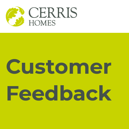
Customer
Feedback