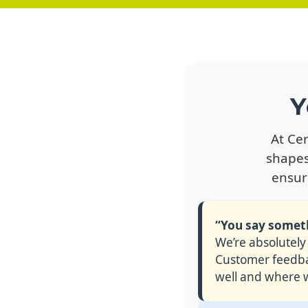
Y
At Ce
shapes
ensur
“You say somethi
We’re absolutely
Customer feedbac
well and where w