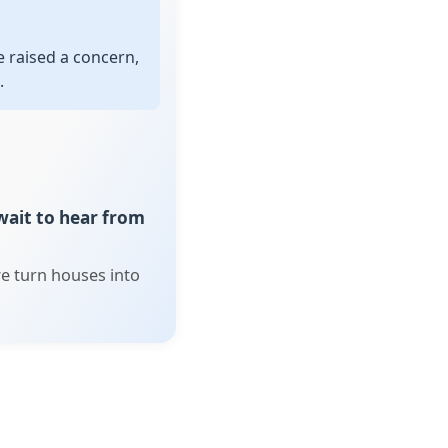
 raised a concern,
.
 wait to hear from
e turn houses into