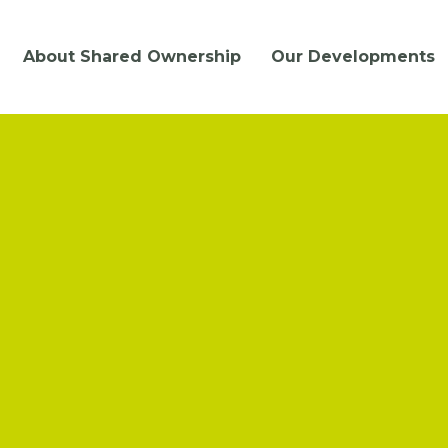
About Shared Ownership
Our Developments