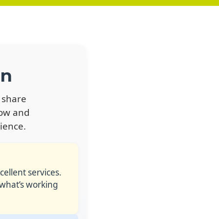
on
 share
row and
ience.
ellent services.
 what’s working