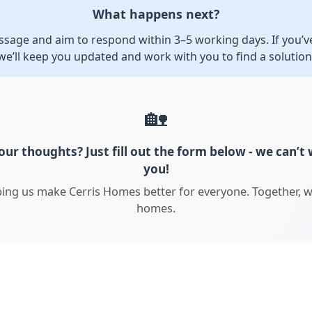
What happens next?
sage and aim to respond within 3–5 working days. If you’ve
we’ll keep you updated and work with you to find a solution
🏡
ur thoughts? Just fill out the form below - we can’t
you!
ping us make Cerris Homes better for everyone. Together, w
homes.