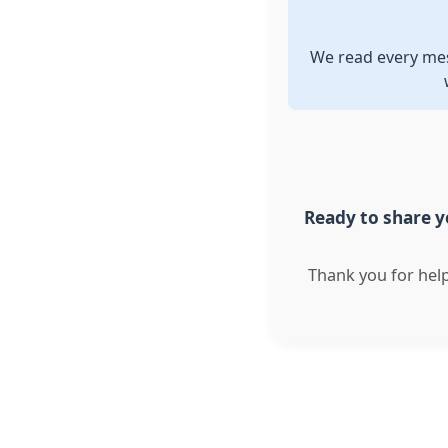
We read every mes
Ready to share yo
Thank you for hel