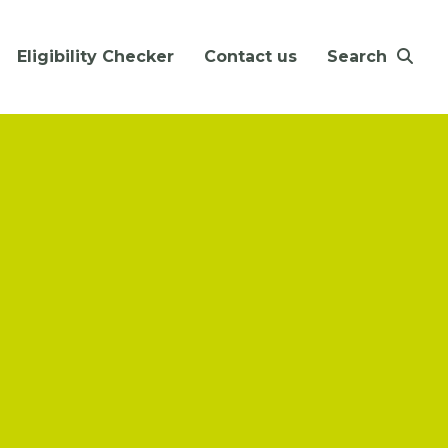
Eligibility Checker
Contact us
Search