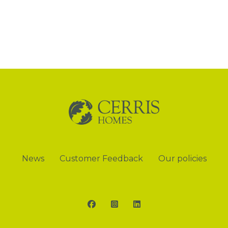
News
Customer Feedback
Our policies
Facebook
Instagram
LinkedIn