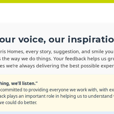
our voice, our inspirati
rris Homes, every story, suggestion, and smile you
 the way we do things. Your feedback helps us g
es we’re always delivering the best possible exper
ng, we’ll listen.”
 committed to providing everyone we work with, with exc
k plays an important role in helping us to understand
e could do better.