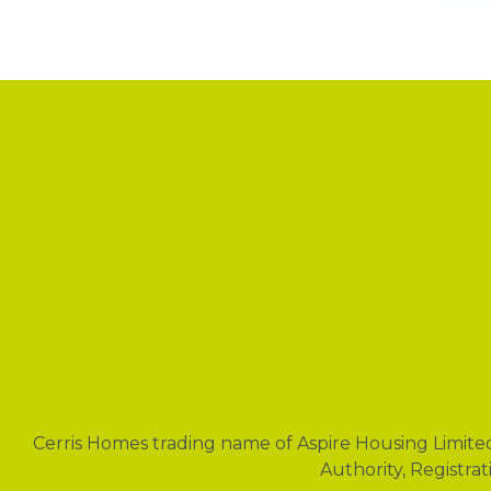
News
Cerris Homes trading name of Aspire Housing Limite
Authority, Registra