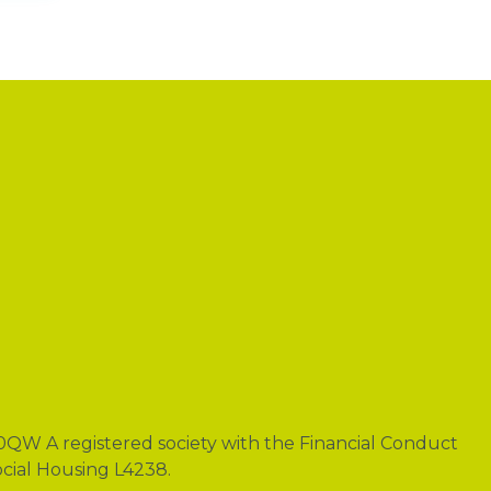
0QW A registered society with the Financial Conduct
ocial Housing L4238.