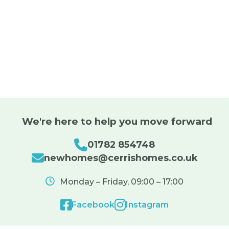
We're here to help you move forward
01782 854748
newhomes@cerrishomes.co.uk
Monday – Friday, 09:00 – 17:00
Facebook
Instagram