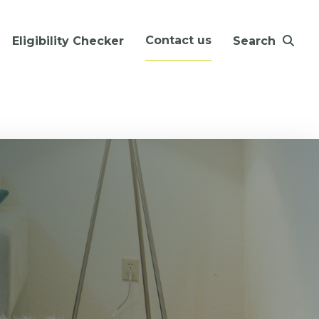
Contact us
Eligibility Checker
Search