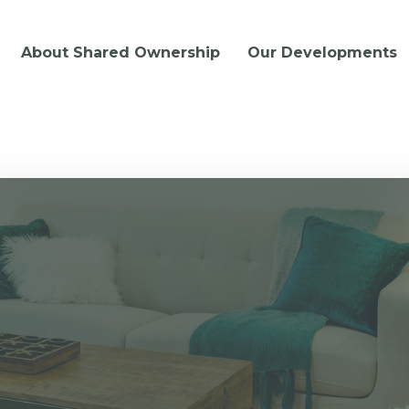
About Shared Ownership
Our Developments