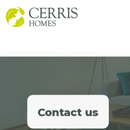
Contact us