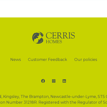
News
Customer Feedback
Our policies
Facebook
Instagram
LinkedIn
d, Kingsley, The Brampton, Newcastle-under-Lyme, ST5 
tion Number 31218R. Registered with the Regulator of S