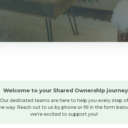
Welcome to your Shared Ownership journey
Our dedicated teams are here to help you every step o
he way. Reach out to us by phone or fill in the form belo
we’re excited to support you!