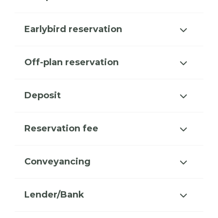
Earlybird reservation
Off-plan reservation
Deposit
Reservation fee
Conveyancing
Lender/Bank