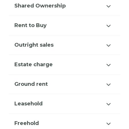
Shared Ownership
Rent to Buy
Outright sales
Estate charge
Ground rent
Leasehold
Freehold