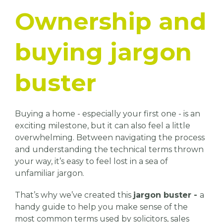
Ownership and
buying jargon
buster
Buying a home - especially your first one - is an
exciting milestone, but it can also feel a little
overwhelming. Between navigating the process
and understanding the technical terms thrown
your way, it’s easy to feel lost in a sea of
unfamiliar jargon.
That’s why we’ve created this
jargon buster -
a
handy guide to help you make sense of the
most common terms used by solicitors, sales