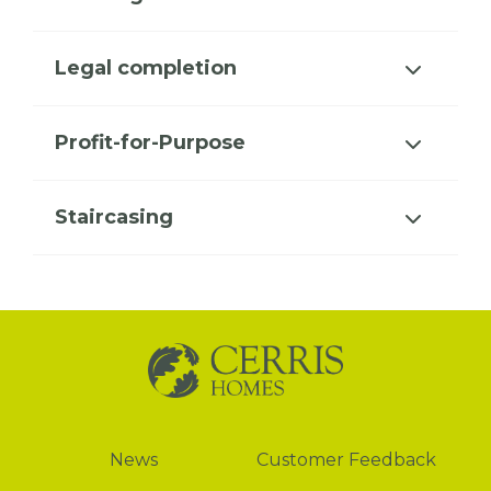
Legal completion
Profit-for-Purpose
Staircasing
News
News
Customer Feedback