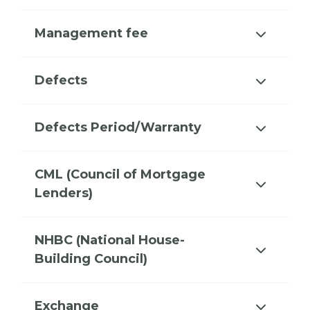
Management fee
Defects
Defects Period/Warranty
CML (Council of Mortgage
Lenders)
NHBC (National House-
Building Council)
Exchange