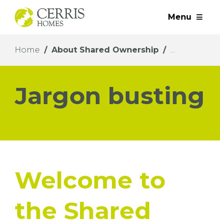
Menu
Home
About Shared Ownership
Jargon busting
Welcome to
the Shared