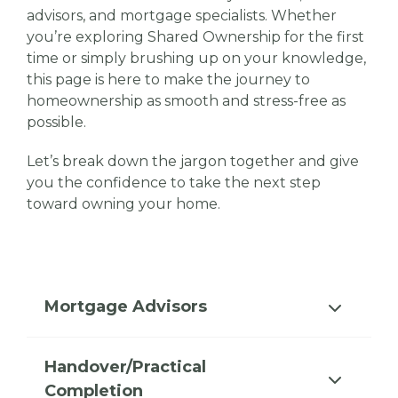
advisors, and mortgage specialists. Whether
you’re exploring Shared Ownership for the first
time or simply brushing up on your knowledge,
this page is here to make the journey to
homeownership as smooth and stress-free as
possible.
Let’s break down the jargon together and give
you the confidence to take the next step
toward owning your home.
Mortgage Advisors
Handover/Practical
Completion