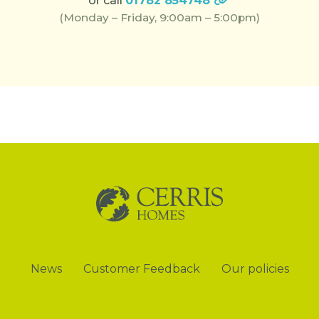
or call
01782 854748
(Monday – Friday, 9:00am – 5:00pm)
News
Customer Feedback
Our policies