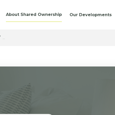
About Shared Ownership
Our Developments