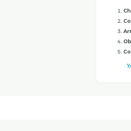
Ch
Co
Ar
Ob
Co
Y