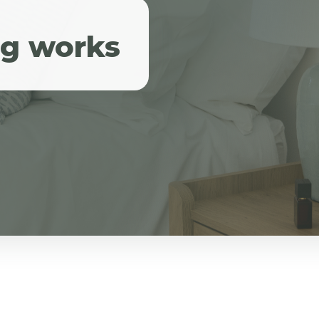
ng works