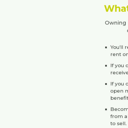
What 
Owning a
You’ll 
rent o
If you
receiv
If you
open m
benefi
Becomi
from a
to sell.