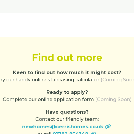
Find out more
Keen to find out how much it might cost?
ry our handy online staircasing calculator
(Coming Soo
Ready to apply?
Complete our online application form
(Coming Soon)
Have questions?
Contact our friendly team:
newhomes@cerrishomes.co.uk