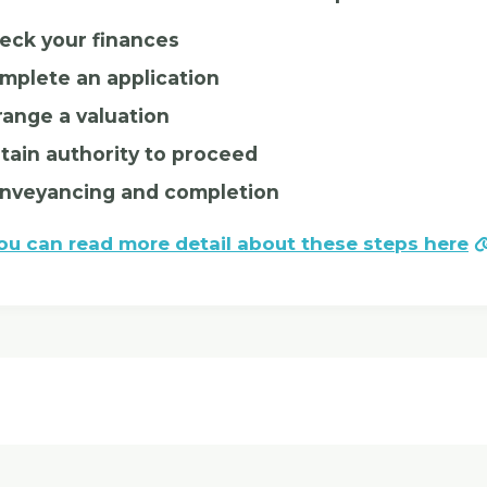
eck your finances
mplete an application
range a valuation
tain authority to proceed
nveyancing and completion
ou can read more detail about these steps here