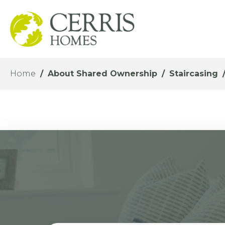
Home
About Shared Ownership
Staircasing