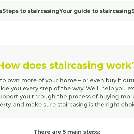
s
Steps to staircasing
Your guide to staircasing
How does staircasing work
e to own more of your home – or even buy it out
ide you every step of the way. We’ll help you e
support you through the process of buying more
rty, and make sure staircasing is the right choi
There are 5 main steps: