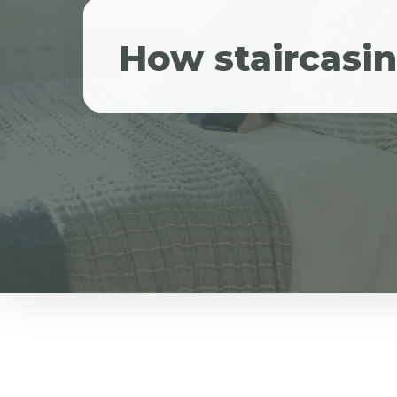
How staircasi