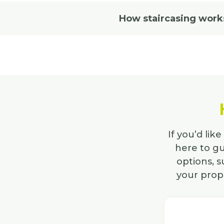
How staircasing work
If you’d lik
here to gu
options, 
your prope