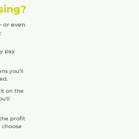
asing?
– or even
:
ly pay
ns you’ll
ed.
it on the
u’ll
he profit
u choose