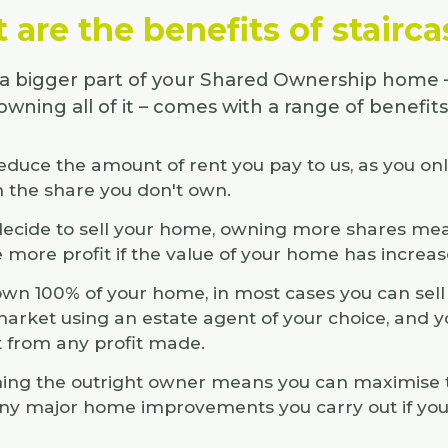
are the benefits of stairc
 bigger part of your Shared Ownership home 
owning all of it – comes with a range of benefits
reduce the amount of rent you pay to us, as you on
n the share you don't own.
 decide to sell your home, owning more shares mea
e more profit if the value of your home has increas
 own 100% of your home, in most cases you can sell 
arket using an estate agent of your choice, and yo
t from any profit made.
ng the outright owner means you can maximise t
ny major home improvements you carry out if yo