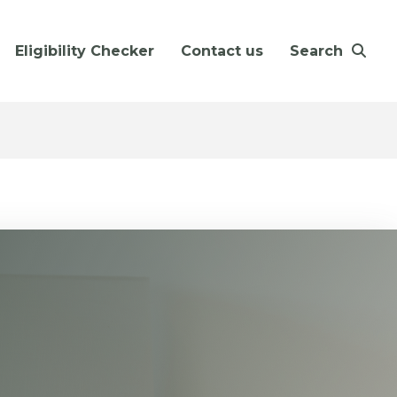
Eligibility Checker
Contact us
Search