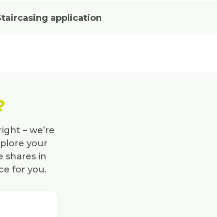
Staircasing application
?
right – we’re
xplore your
 shares in
ce for you.