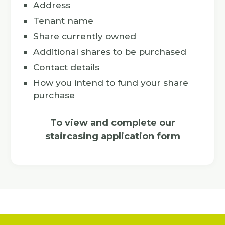
Address
Tenant name
Share currently owned
Additional shares to be purchased
Contact details
How you intend to fund your share
purchase
To view and complete our
staircasing application form