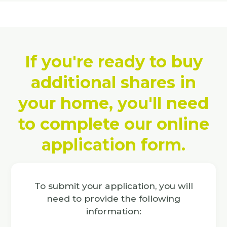
If you're ready to buy
additional shares in
your home, you'll need
to complete our online
application form.
To submit your application, you will
need to provide the following
information: