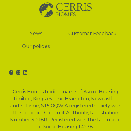
News
News
Customer Feedback
Our policies
Facebook
Instagram
LinkedIn
Cerris Homes trading name of Aspire Housing
Limited, Kingsley, The Brampton, Newcastle-
under-Lyme, ST5 0QW A registered society with
the Financial Conduct Authority, Registration
Number 31218R. Registered with the Regulator
of Social Housing L4238.