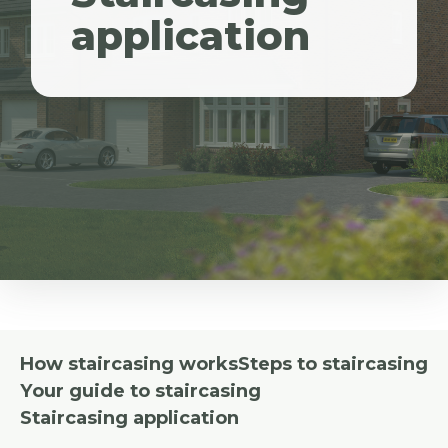
application
How staircasing works
Steps to staircasing
Your guide to staircasing
Staircasing application