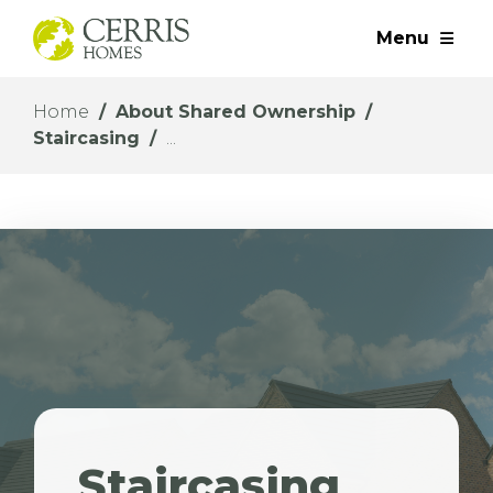
Menu
Home
About Shared Ownership
Staircasing
Staircasing