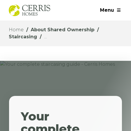
Menu
Home
About Shared Ownership
Staircasing
Your
complete