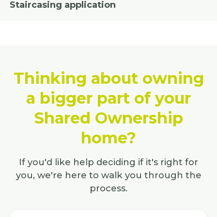
Staircasing application
Thinking about owning
a bigger part of your
Shared Ownership
home?
If you'd like help deciding if it's right for
you, we're here to walk you through the
process.