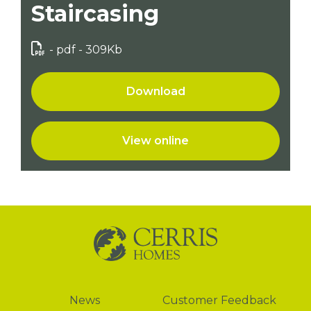
Staircasing
- pdf - 309Kb
Download
View online
News
News
Customer Feedback