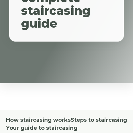
staircasing
guide
How staircasing works
Steps to staircasing
Your guide to staircasing