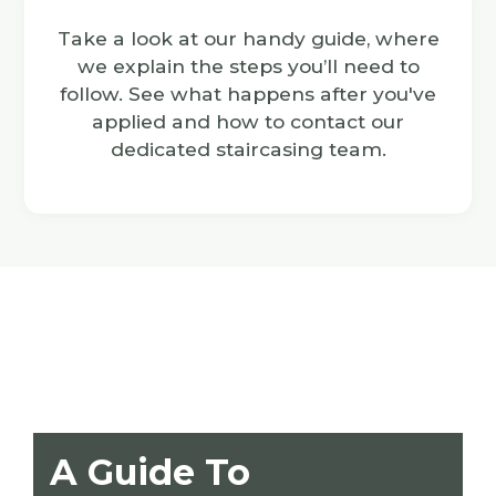
Take a look at our handy guide, where
we explain the steps you’ll need to
follow. See what happens after you've
applied and how to contact our
dedicated staircasing team.
A Guide To