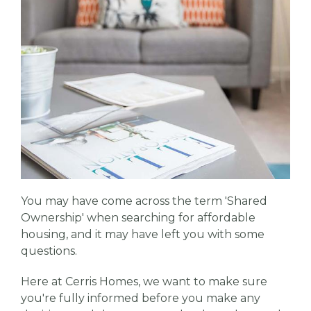
You may have come across the term 'Shared
Ownership' when searching for affordable
housing, and it may have left you with some
questions.
Here at Cerris Homes, we want to make sure
you're fully informed before you make any