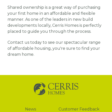
Shared ownership is a great way of purchasing
your first home in an affordable and flexible
manner. As one of the leaders in new build
developments locally, Cerris Homes is perfectly
placed to guide you through the process.
Contact us today to see our spectacular range
of affordable housing, you're sure to find your
dream home.
News
News
Customer Feedback