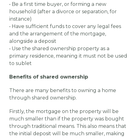
• Be a first time buyer, or forming a new
household (after a divorce or separation, for
instance)
• Have sufficient funds to cover any legal fees
and the arrangement of the mortgage,
alongside a deposit
• Use the shared ownership property as a
primary residence, meaning it must not be used
to sublet
Benefits of shared ownership
There are many benefits to owning a home
through shared ownership.
Firstly, the mortgage on the property will be
much smaller than if the property was bought
through traditional means. This also means that
the initial deposit will be much smaller, making