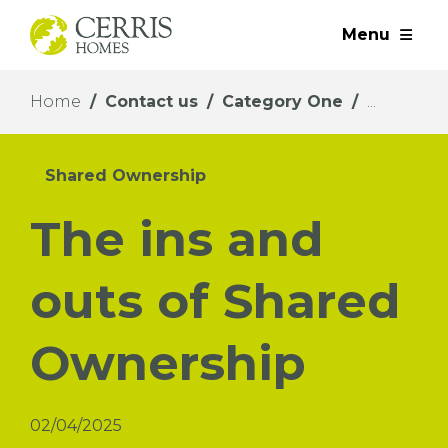
Menu
Home
Contact us
Category One
Shared Ownership
The ins and
outs of Shared
Ownership
02/04/2025