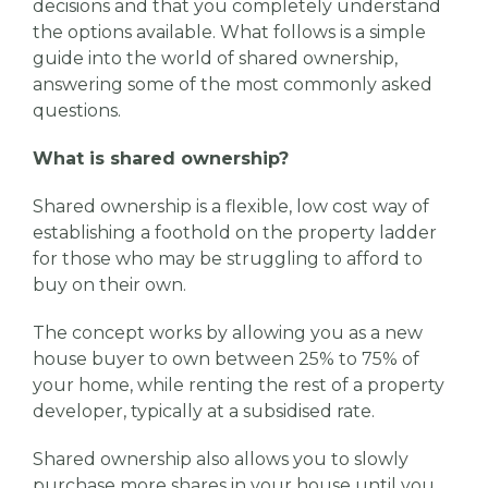
decisions and that you completely understand
the options available. What follows is a simple
guide into the world of shared ownership,
answering some of the most commonly asked
questions.
What is shared ownership?
Shared ownership is a flexible, low cost way of
establishing a foothold on the property ladder
for those who may be struggling to afford to
buy on their own.
The concept works by allowing you as a new
house buyer to own between 25% to 75% of
your home, while renting the rest of a property
developer, typically at a subsidised rate.
Shared ownership also allows you to slowly
purchase more shares in your house until you