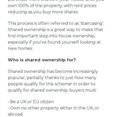
own 100% of the property, with rent prices
reducing as you buy more shares.
This process is often referred to as 'staircasing'.
Shared ownership is a great way to make that
first important step into house ownership,
especially if you've found yourself looking at
new homes.
Who is shared ownership for?
Shared ownership has become increasingly
popular, partially thanks to just how many
people qualify for the scheme! In order to
qualify for shared ownership, buyers must:
• Be a UK or EU citizen
• Own no other property either in the UK, or
abroad