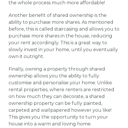
the whole process much more affordable!
Another benefit of shared ownership is the
ability to purchase more shares. As mentioned
before, this is called staircasing and allows you to
purchase more shares in the house, reducing
your rent accordingly. This is a great way to
slowly invest in your home, until you eventually
own it outright.
Finally, owning a property through shared
ownership allows you the ability to fully
customise and personalise your home. Unlike
rental properties, where renters are restricted
on how much they can decorate, a shared
ownership property can be fully painted,
carpeted and wallpapered however you like!
This gives you the opportunity to turn your
house into a warm and loving home.