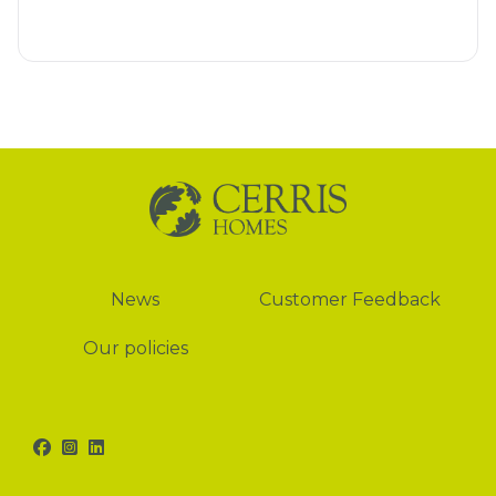
News
News
Customer Feedback
Our policies
Facebook
Instagram
LinkedIn