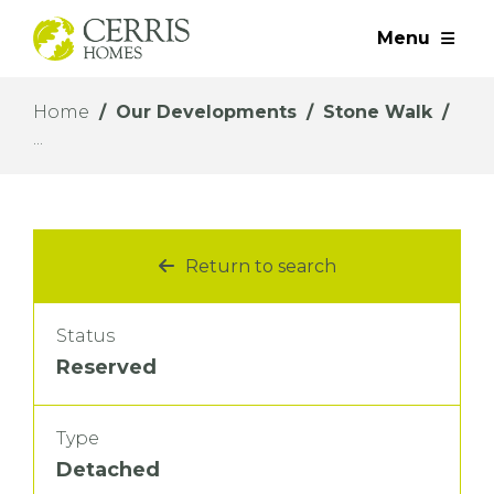
Menu
Home
Our Developments
Stone Walk
Return to search
Status
Reserved
Type
Detached