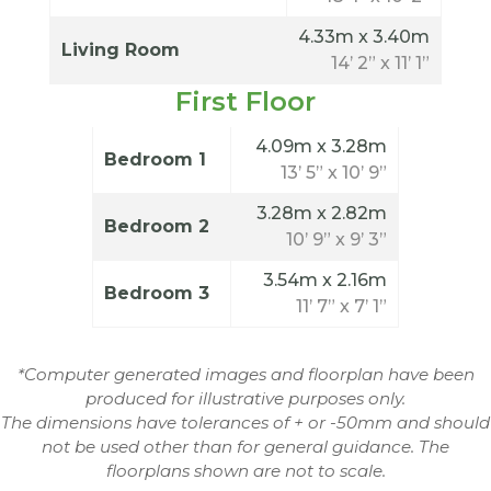
4.33m x 3.40m
Living Room
14’ 2” x 11’ 1”
First Floor
4.09m x 3.28m
Bedroom 1
13’ 5” x 10’ 9”
3.28m x 2.82m
Bedroom 2
10’ 9” x 9’ 3”
3.54m x 2.16m
Bedroom 3
11’ 7” x 7’ 1”
*Computer generated images and floorplan have been
produced for illustrative purposes only.
The dimensions have tolerances of + or -50mm and should
not be used other than for general guidance. The
floorplans shown are not to scale.