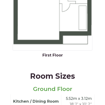
First Floor
Room Sizes
Ground Floor
5.52m x 3.12m
Kitchen / Dining Room
18’ 1” x 10’ 2”