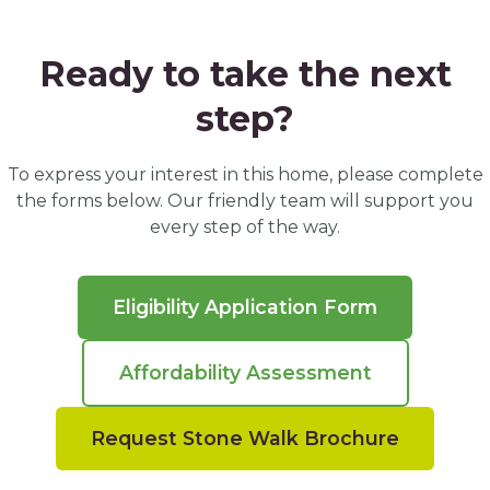
Ready to take the next
step?
To express your interest in this home, please complete
the forms below. Our friendly team will support you
every step of the way.
Eligibility Application Form
Affordability Assessment
Request Stone Walk Brochure