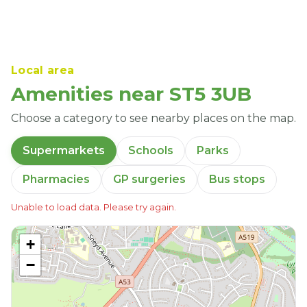
Local area
Amenities near ST5 3UB
Choose a category to see nearby places on the map.
Supermarkets
Schools
Parks
Pharmacies
GP surgeries
Bus stops
Unable to load data. Please try again.
+
−