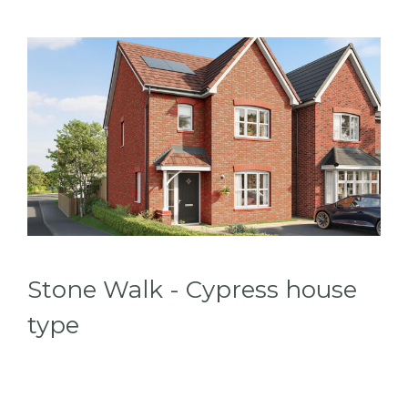
Stone Walk - Cypress house
type