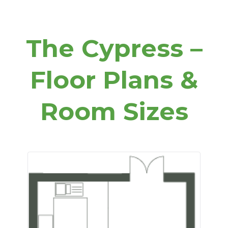
The Cypress –
Floor Plans &
Room Sizes