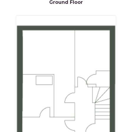
Ground Floor