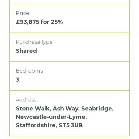
Price
£93,875 for 25%
Purchase type
Shared
Bedrooms
3
Address
Stone Walk, Ash Way, Seabridge,
Newcastle-under-Lyme,
Staffordshire, ST5 3UB