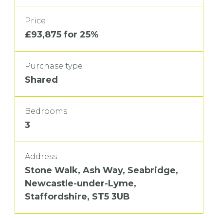
Price
£93,875 for 25%
Purchase type
Shared
Bedrooms
3
Address
Stone Walk, Ash Way, Seabridge,
Newcastle-under-Lyme,
Staffordshire, ST5 3UB