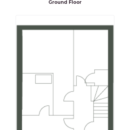
Ground Floor