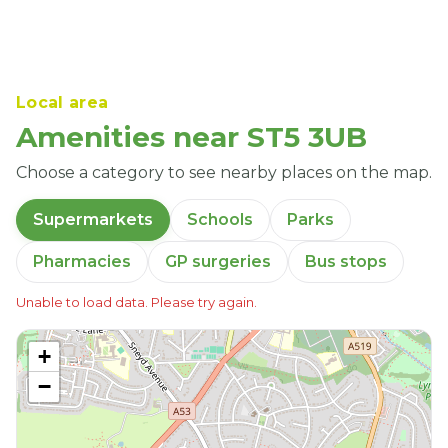
Local area
Amenities near ST5 3UB
Choose a category to see nearby places on the map.
Supermarkets
Schools
Parks
Pharmacies
GP surgeries
Bus stops
Unable to load data. Please try again.
+
−