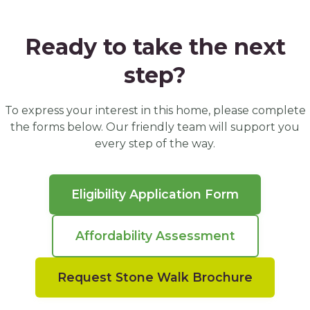
Ready to take the next
step?
To express your interest in this home, please complete
the forms below. Our friendly team will support you
every step of the way.
Eligibility Application Form
Affordability Assessment
Request Stone Walk Brochure