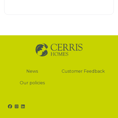
News
News
Customer Feedback
Our policies
Facebook
Instagram
LinkedIn