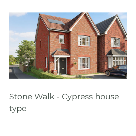
Stone Walk - Cypress house
type