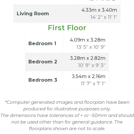
4.33m x 3.40m
Living Room
14’ 2” x 11’ 1”
First Floor
4.09m x 3.28m
Bedroom 1
13’ 5” x 10’ 9”
3.28m x 2.82m
Bedroom 2
10’ 9” x 9’ 3”
3.54m x 2.16m
Bedroom 3
11’ 7” x 7’ 1”
*Computer generated images and floorplan have been
produced for illustrative purposes only.
The dimensions have tolerances of + or -50mm and should
not be used other than for general guidance. The
floorplans shown are not to scale.