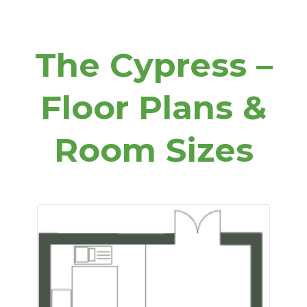
The Cypress –
Floor Plans &
Room Sizes