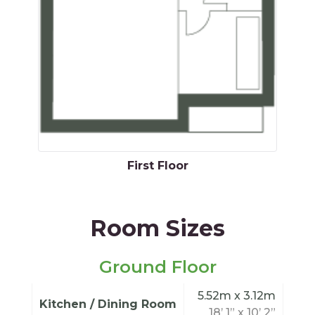
First Floor
Room Sizes
Ground Floor
5.52m x 3.12m
Kitchen / Dining Room
18’ 1” x 10’ 2”