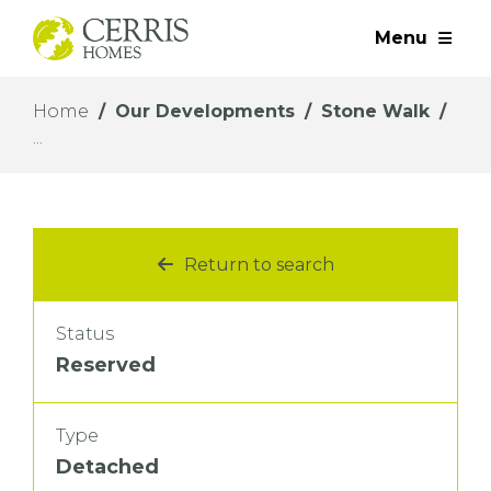
Menu
Home
Our Developments
Stone Walk
Return to search
Status
Reserved
Type
Detached